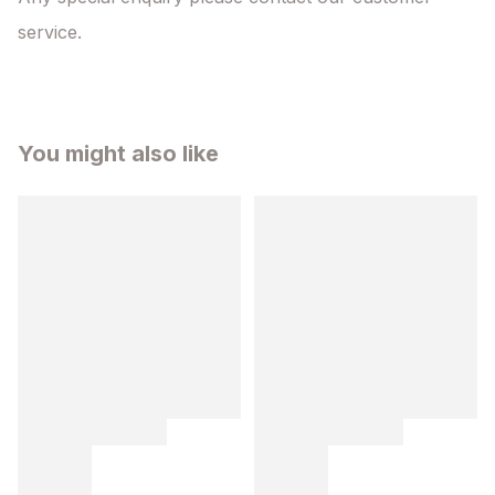
service.
You might also like