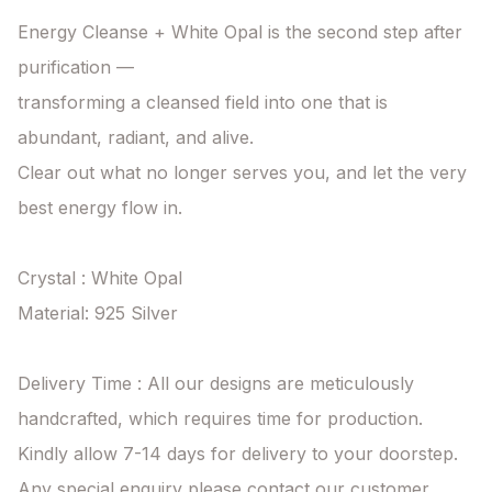
Energy Cleanse + White Opal is the second step after 
purification —

transforming a cleansed field into one that is 
abundant, radiant, and alive.

Clear out what no longer serves you, and let the very 
best energy flow in.

Crystal : White Opal

Material: 925 Silver

Delivery Time : All our designs are meticulously 
handcrafted, which requires time for production. 
Kindly allow 7-14 days for delivery to your doorstep. 
Any special enquiry please contact our customer 