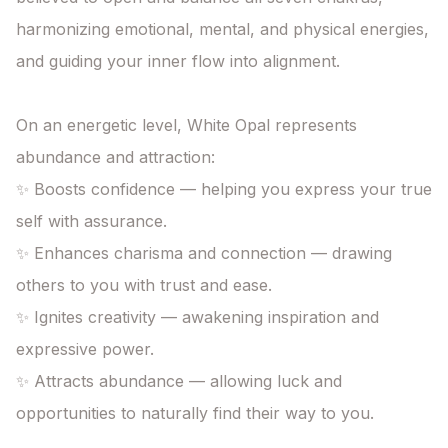
harmonizing emotional, mental, and physical energies,

and guiding your inner flow into alignment.

On an energetic level, White Opal represents 
abundance and attraction:

✨ Boosts confidence — helping you express your true 
self with assurance.

✨ Enhances charisma and connection — drawing 
others to you with trust and ease.

✨ Ignites creativity — awakening inspiration and 
expressive power.

✨ Attracts abundance — allowing luck and 
opportunities to naturally find their way to you.
