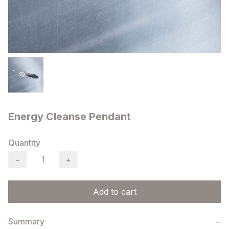
Energy Cleanse Pendant
Quantity
−
+
Add to cart
Summary
−