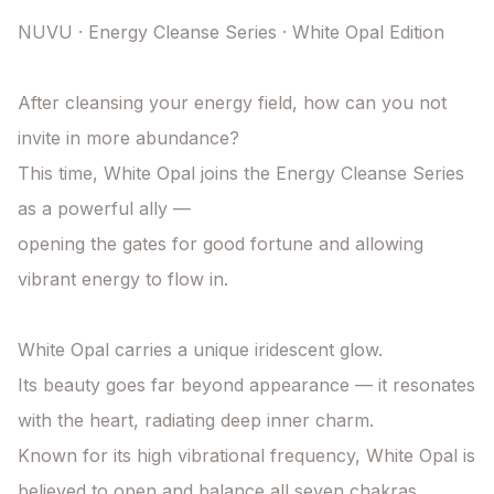
NUVU · Energy Cleanse Series · White Opal Edition

After cleansing your energy field, how can you not 
invite in more abundance?

This time, White Opal joins the Energy Cleanse Series 
as a powerful ally —

opening the gates for good fortune and allowing 
vibrant energy to flow in.

White Opal carries a unique iridescent glow.

Its beauty goes far beyond appearance — it resonates 
with the heart, radiating deep inner charm.

Known for its high vibrational frequency, White Opal is 
believed to open and balance all seven chakras,
