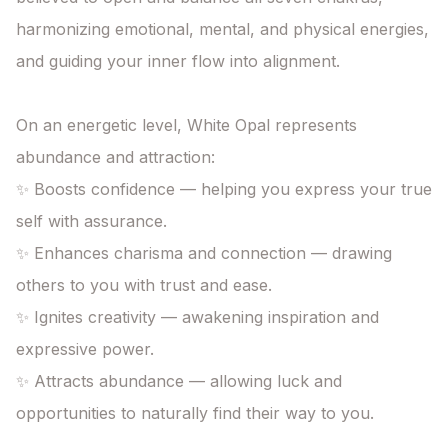
harmonizing emotional, mental, and physical energies,

and guiding your inner flow into alignment.

On an energetic level, White Opal represents 
abundance and attraction:

✨ Boosts confidence — helping you express your true 
self with assurance.

✨ Enhances charisma and connection — drawing 
others to you with trust and ease.

✨ Ignites creativity — awakening inspiration and 
expressive power.

✨ Attracts abundance — allowing luck and 
opportunities to naturally find their way to you.
