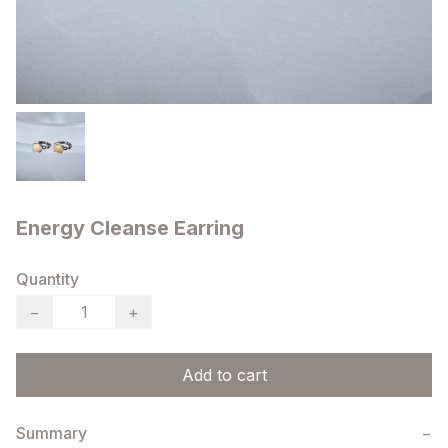
Energy Cleanse Earring
Quantity
−
+
Add to cart
Summary
−