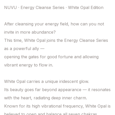
NUVU · Energy Cleanse Series · White Opal Edition

After cleansing your energy field, how can you not 
invite in more abundance?

This time, White Opal joins the Energy Cleanse Series 
as a powerful ally —

opening the gates for good fortune and allowing 
vibrant energy to flow in.

White Opal carries a unique iridescent glow.

Its beauty goes far beyond appearance — it resonates 
with the heart, radiating deep inner charm.

Known for its high vibrational frequency, White Opal is 
believed to open and balance all seven chakras,
