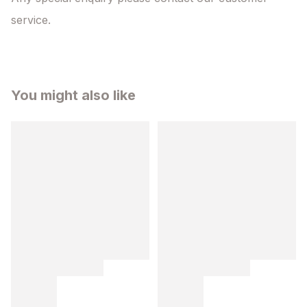
service.
You might also like