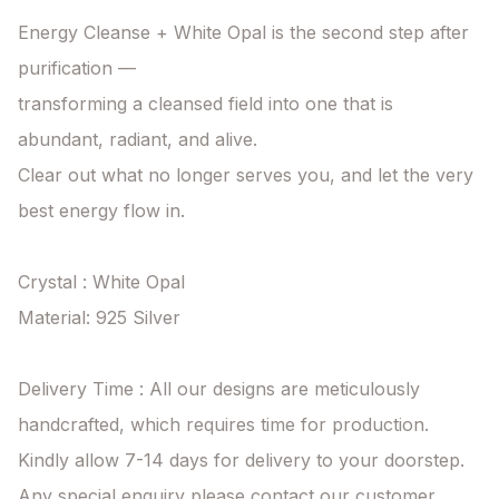
Energy Cleanse + White Opal is the second step after 
purification —

transforming a cleansed field into one that is 
abundant, radiant, and alive.

Clear out what no longer serves you, and let the very 
best energy flow in.

Crystal : White Opal

Material: 925 Silver

Delivery Time : All our designs are meticulously 
handcrafted, which requires time for production. 
Kindly allow 7-14 days for delivery to your doorstep. 
Any special enquiry please contact our customer 