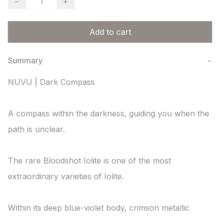
−
+
Add to cart
Summary
−
NUVU | Dark Compass

A compass within the darkness, guiding you when the 
path is unclear.

The rare Bloodshot Iolite is one of the most 
extraordinary varieties of Iolite.

Within its deep blue-violet body, crimson metallic 