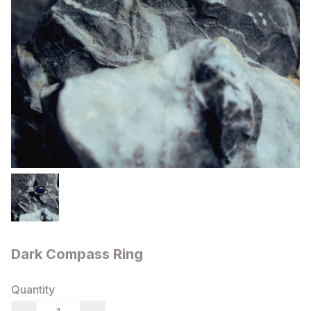
Dark Compass Ring
Quantity