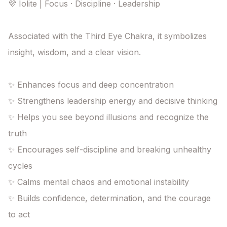
💜 Iolite | Focus · Discipline · Leadership

Associated with the Third Eye Chakra, it symbolizes 
insight, wisdom, and a clear vision.

✨ Enhances focus and deep concentration

✨ Strengthens leadership energy and decisive thinking

✨ Helps you see beyond illusions and recognize the 
truth

✨ Encourages self-discipline and breaking unhealthy 
cycles

✨ Calms mental chaos and emotional instability

✨ Builds confidence, determination, and the courage 
to act
