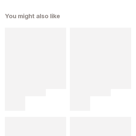
You might also like