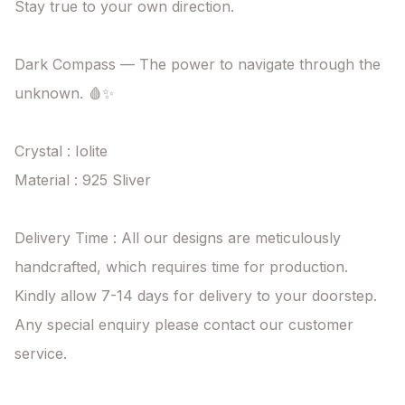
Stay true to your own direction.

Dark Compass — The power to navigate through the 
unknown. 🩸✨

Crystal : Iolite

Material : 925 Sliver

Delivery Time : All our designs are meticulously 
handcrafted, which requires time for production. 
Kindly allow 7-14 days for delivery to your doorstep. 
Any special enquiry please contact our customer 
service.