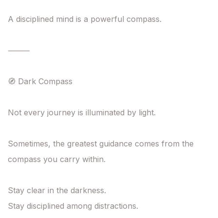
A disciplined mind is a powerful compass.

⸻

🧭 Dark Compass

Not every journey is illuminated by light.

Sometimes, the greatest guidance comes from the 
compass you carry within.

Stay clear in the darkness.

Stay disciplined among distractions.
