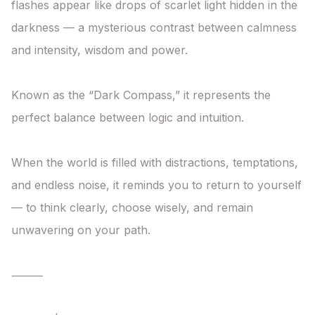
flashes appear like drops of scarlet light hidden in the 
darkness — a mysterious contrast between calmness 
and intensity, wisdom and power.

Known as the “Dark Compass,” it represents the 
perfect balance between logic and intuition.

When the world is filled with distractions, temptations, 
and endless noise, it reminds you to return to yourself 
— to think clearly, choose wisely, and remain 
unwavering on your path.

⸻
