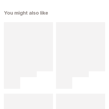
You might also like