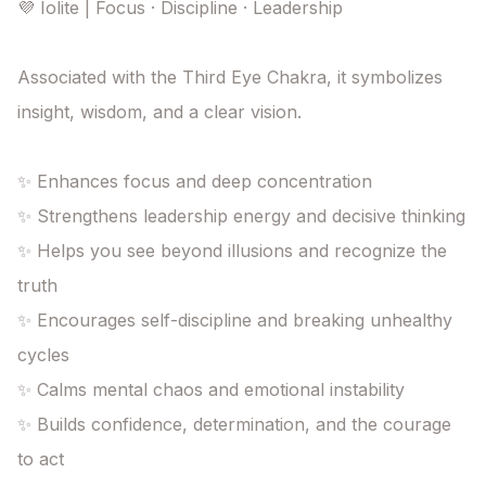
💜 Iolite | Focus · Discipline · Leadership

Associated with the Third Eye Chakra, it symbolizes 
insight, wisdom, and a clear vision.

✨ Enhances focus and deep concentration

✨ Strengthens leadership energy and decisive thinking

✨ Helps you see beyond illusions and recognize the 
truth

✨ Encourages self-discipline and breaking unhealthy 
cycles

✨ Calms mental chaos and emotional instability

✨ Builds confidence, determination, and the courage 
to act
