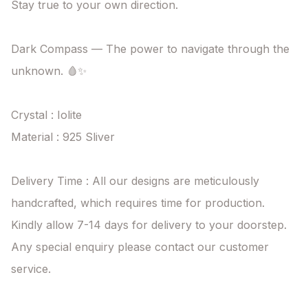
Stay true to your own direction.

Dark Compass — The power to navigate through the 
unknown. 🩸✨

Crystal : Iolite

Material : 925 Sliver

Delivery Time : All our designs are meticulously 
handcrafted, which requires time for production. 
Kindly allow 7-14 days for delivery to your doorstep. 
Any special enquiry please contact our customer 
service.