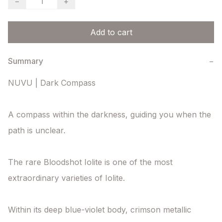
−
+
Add to cart
Summary
−
NUVU | Dark Compass

A compass within the darkness, guiding you when the 
path is unclear.

The rare Bloodshot Iolite is one of the most 
extraordinary varieties of Iolite.

Within its deep blue-violet body, crimson metallic 