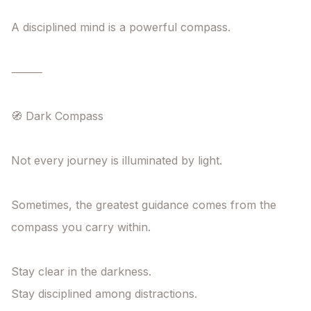
A disciplined mind is a powerful compass.

⸻

🧭 Dark Compass

Not every journey is illuminated by light.

Sometimes, the greatest guidance comes from the 
compass you carry within.

Stay clear in the darkness.

Stay disciplined among distractions.
