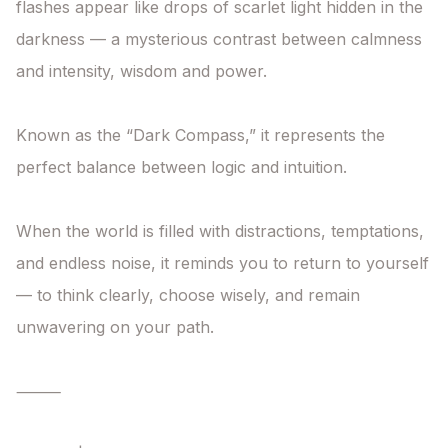
flashes appear like drops of scarlet light hidden in the 
darkness — a mysterious contrast between calmness 
and intensity, wisdom and power.

Known as the “Dark Compass,” it represents the 
perfect balance between logic and intuition.

When the world is filled with distractions, temptations, 
and endless noise, it reminds you to return to yourself 
— to think clearly, choose wisely, and remain 
unwavering on your path.

⸻
