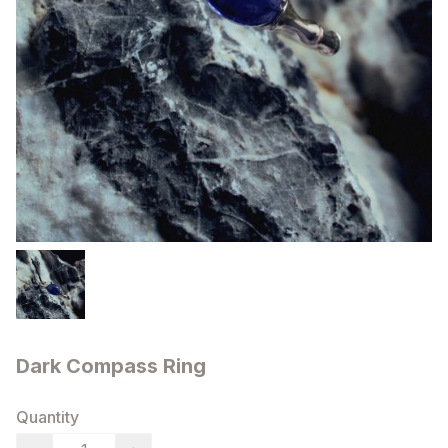
Dark Compass Ring
Quantity