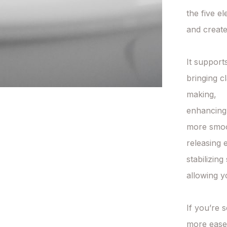
the five el
and create
It supports
bringing c
making,

enhancing 
more smoot
releasing 
stabilizin
allowing y
If you’re 
more ease i