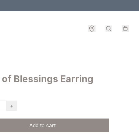
 of Blessings Earring
+
Add to cart