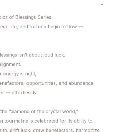
−
or of Blessings Series

er, life, and fortune begin to flow — 
essings isn’t about loud luck.

alignment.

energy is right,

enefactors, opportunities, and abundance 
r — effortlessly.

he “diamond of the crystal world,”

tourmaline is celebrated for its ability to

alth, shift luck, draw benefactors, harmonize 