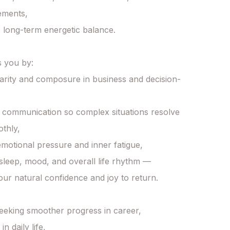
ements,

 long-term energetic balance.

 you by:

larity and composure in business and decision-
communication so complex situations resolve 
hly,

emotional pressure and inner fatigue,

g sleep, mood, and overall life rhythm —

our natural confidence and joy to return.

seeking smoother progress in career,

n daily life,
