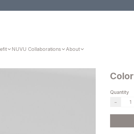
efit
NUVU Collaborations
About
Color
Quantity
−