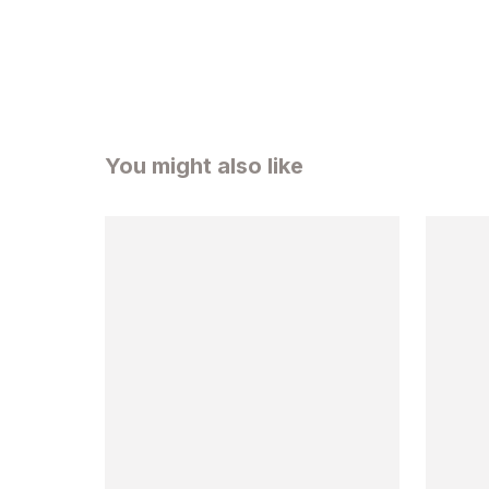
You might also like