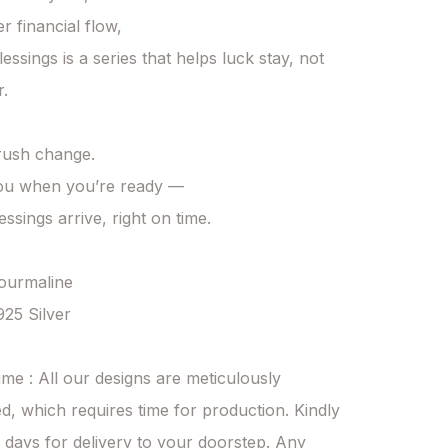
r financial flow,

essings is a series that helps luck stay, not 
.

 rush change.

ou when you’re ready —

essings arrive, right on time.

Tourmaline

925 Silver

ime : All our designs are meticulously 
d, which requires time for production. Kindly 
 days for delivery to your doorstep. Any 