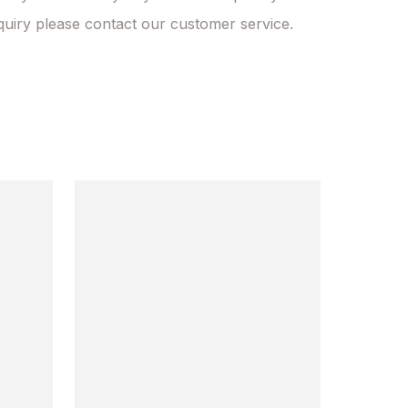
quiry please contact our customer service.