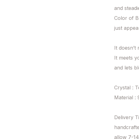
and steadie
Color of Bl
just appear
It doesn’t
It meets y
and lets bl
Crystal : 
Material : 
Delivery T
handcrafte
allow 7-14