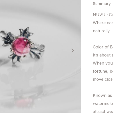
Summary
NUVU · Col
Where care
naturally.

Color of Bl
It’s about 
When your 
fortune, b
move close
Known as t
watermelon 
attract we