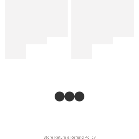
Store
Return & Refund Policy