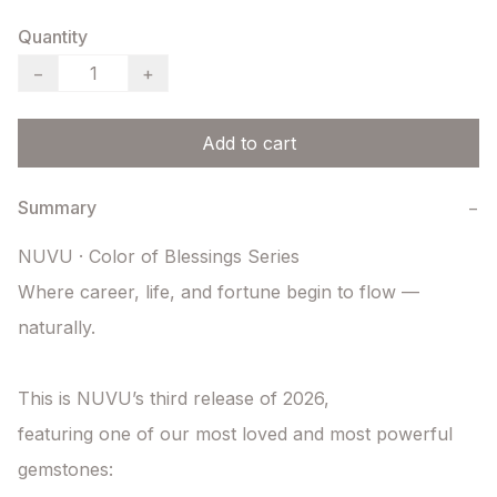
Quantity
−
+
Add to cart
Summary
−
NUVU · Color of Blessings Series

Where career, life, and fortune begin to flow — 
naturally.

This is NUVU’s third release of 2026,

featuring one of our most loved and most powerful 
gemstones:
