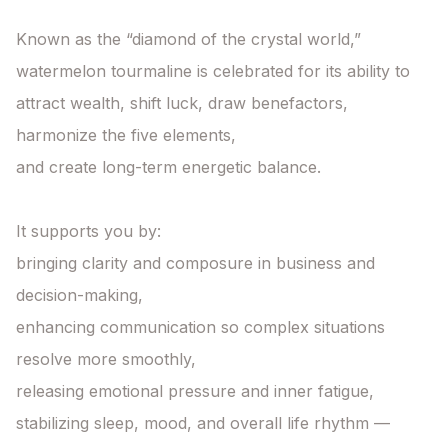
Known as the “diamond of the crystal world,”

watermelon tourmaline is celebrated for its ability to

attract wealth, shift luck, draw benefactors, 
harmonize the five elements,

and create long-term energetic balance.

It supports you by:

bringing clarity and composure in business and 
decision-making,

enhancing communication so complex situations 
resolve more smoothly,

releasing emotional pressure and inner fatigue,

stabilizing sleep, mood, and overall life rhythm —
