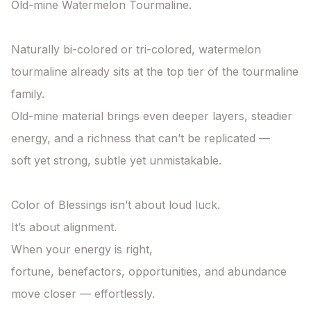
Old-mine Watermelon Tourmaline.

Naturally bi-colored or tri-colored, watermelon 
tourmaline already sits at the top tier of the tourmaline 
family.

Old-mine material brings even deeper layers, steadier 
energy, and a richness that can’t be replicated —

soft yet strong, subtle yet unmistakable.

Color of Blessings isn’t about loud luck.

It’s about alignment.

When your energy is right,

fortune, benefactors, opportunities, and abundance 
move closer — effortlessly.
