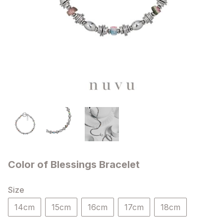
Color of Blessings Bracelet
Size
14cm
15cm
16cm
17cm
18cm