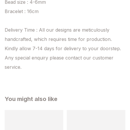
Bead size : 4-6mm

Bracelet : 16cm

Delivery Time : All our designs are meticulously 
handcrafted, which requires time for production. 
Kindly allow 7-14 days for delivery to your doorstep. 
Any special enquiry please contact our customer 
service.
You might also like