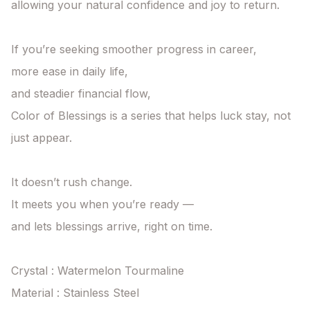
allowing your natural confidence and joy to return.

If you’re seeking smoother progress in career,

more ease in daily life,

and steadier financial flow,

Color of Blessings is a series that helps luck stay, not 
just appear.

It doesn’t rush change.

It meets you when you’re ready —

and lets blessings arrive, right on time.

Crystal : Watermelon Tourmaline

Material : Stainless Steel
