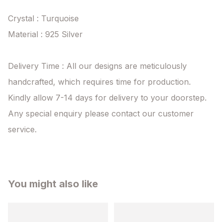
Crystal : Turquoise

Material : 925 Silver

Delivery Time : All our designs are meticulously 
handcrafted, which requires time for production. 
Kindly allow 7-14 days for delivery to your doorstep. 
Any special enquiry please contact our customer 
service.
You might also like