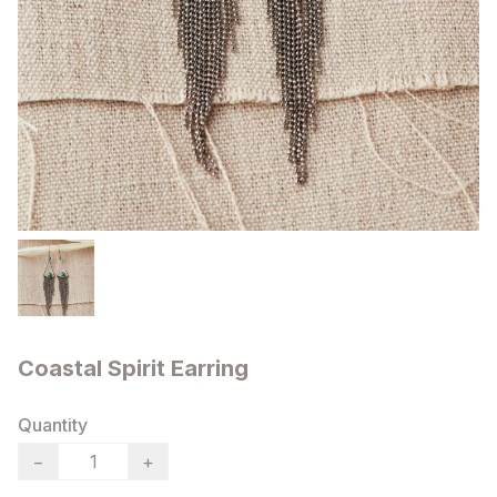
Coastal Spirit Earring
Quantity
−
+