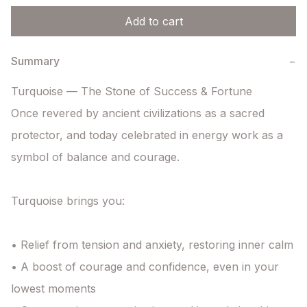
Add to cart
Summary
−
Turquoise — The Stone of Success & Fortune

Once revered by ancient civilizations as a sacred 
protector, and today celebrated in energy work as a 
symbol of balance and courage.

Turquoise brings you:

• Relief from tension and anxiety, restoring inner calm

• A boost of courage and confidence, even in your 
lowest moments
