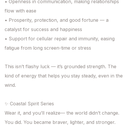
• Openness in communication, making relationships 
flow with ease

• Prosperity, protection, and good fortune — a 
catalyst for success and happiness

• Support for cellular repair and immunity, easing 
fatigue from long screen-time or stress

This isn’t flashy luck — it’s grounded strength. The 
kind of energy that helps you stay steady, even in the 
wind.

✨ Coastal Spirit Series

Wear it, and you’ll realize— the world didn’t change. 
You did. You became braver, lighter, and stronger.
