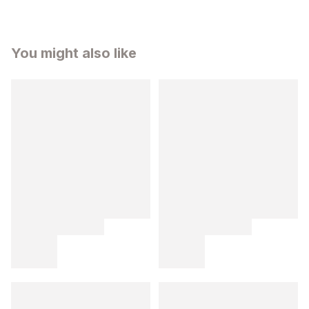
You might also like