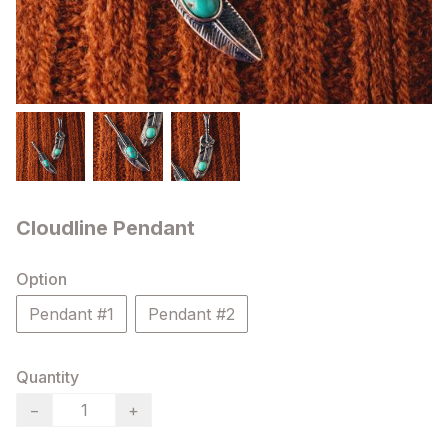
Cloudline Pendant
Option
Pendant #1
Pendant #2
Quantity
−
+