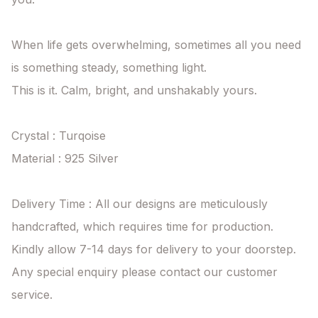
When life gets overwhelming, sometimes all you need 
is something steady, something light.

This is it. Calm, bright, and unshakably yours.

Crystal : Turqoise

Material : 925 Silver

Delivery Time : All our designs are meticulously 
handcrafted, which requires time for production. 
Kindly allow 7-14 days for delivery to your doorstep. 
Any special enquiry please contact our customer 
service.