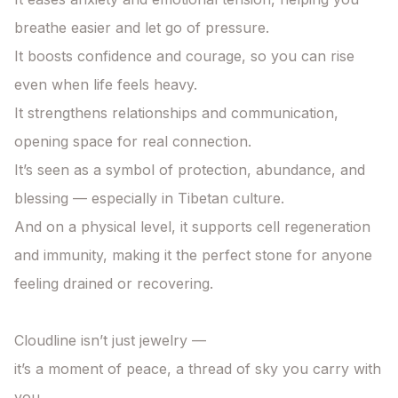
breathe easier and let go of pressure.

It boosts confidence and courage, so you can rise 
even when life feels heavy.

It strengthens relationships and communication, 
opening space for real connection.

It’s seen as a symbol of protection, abundance, and 
blessing — especially in Tibetan culture.

And on a physical level, it supports cell regeneration 
and immunity, making it the perfect stone for anyone 
feeling drained or recovering.

Cloudline isn’t just jewelry —

it’s a moment of peace, a thread of sky you carry with 
you.
