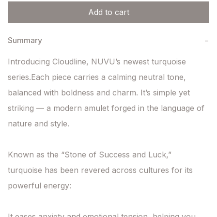
Add to cart
Summary
−
Introducing Cloudline, NUVU’s newest turquoise 
series.Each piece carries a calming neutral tone, 
balanced with boldness and charm. It’s simple yet 
striking — a modern amulet forged in the language of 
nature and style.

Known as the “Stone of Success and Luck,”

turquoise has been revered across cultures for its 
powerful energy:

It eases anxiety and emotional tension, helping you 