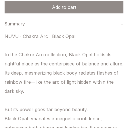
Add to cart
Summary
−
NUVU · Chakra Arc · Black Opal

In the Chakra Arc collection, Black Opal holds its 
rightful place as the centerpiece of balance and allure. 
Its deep, mesmerizing black body radiates flashes of 
rainbow fire—like the arc of light hidden within the 
dark sky.

But its power goes far beyond beauty.

Black Opal emanates a magnetic confidence, 
enhancing both charm and leadership. It empowers 