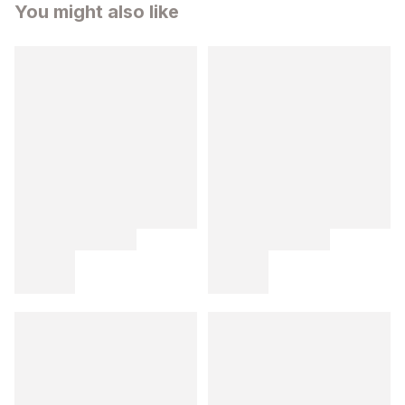
You might also like