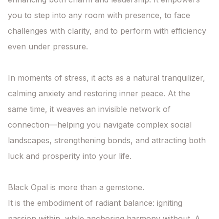
you to step into any room with presence, to face 
challenges with clarity, and to perform with efficiency 
even under pressure.

In moments of stress, it acts as a natural tranquilizer, 
calming anxiety and restoring inner peace. At the 
same time, it weaves an invisible network of 
connection—helping you navigate complex social 
landscapes, strengthening bonds, and attracting both 
luck and prosperity into your life.

Black Opal is more than a gemstone.

It is the embodiment of radiant balance: igniting 
passion within, while anchoring harmony without. A 