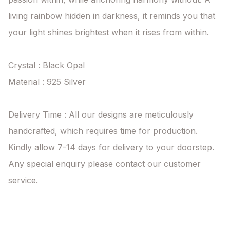
living rainbow hidden in darkness, it reminds you that 
your light shines brightest when it rises from within.

Crystal : Black Opal

Material : 925 Silver

Delivery Time : All our designs are meticulously 
handcrafted, which requires time for production. 
Kindly allow 7-14 days for delivery to your doorstep. 
Any special enquiry please contact our customer 
service.