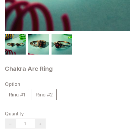
Chakra Arc Ring
Option
Ring #1
Ring #2
Quantity
−
+