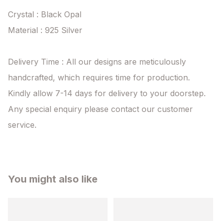
Crystal : Black Opal

Material : 925 Silver

Delivery Time : All our designs are meticulously 
handcrafted, which requires time for production. 
Kindly allow 7-14 days for delivery to your doorstep. 
Any special enquiry please contact our customer 
service.
You might also like