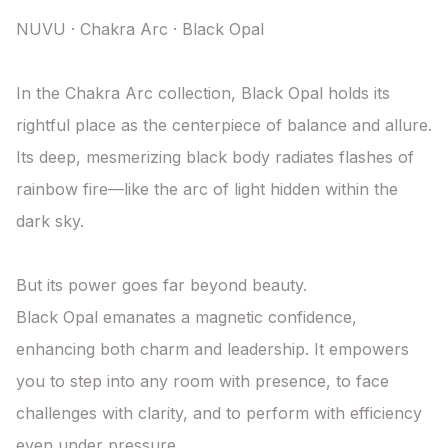
NUVU · Chakra Arc · Black Opal

In the Chakra Arc collection, Black Opal holds its 
rightful place as the centerpiece of balance and allure. 
Its deep, mesmerizing black body radiates flashes of 
rainbow fire—like the arc of light hidden within the 
dark sky.

But its power goes far beyond beauty.

Black Opal emanates a magnetic confidence, 
enhancing both charm and leadership. It empowers 
you to step into any room with presence, to face 
challenges with clarity, and to perform with efficiency 
even under pressure.
