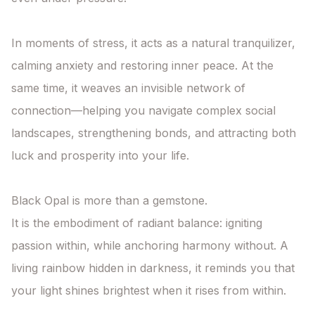
In moments of stress, it acts as a natural tranquilizer, 
calming anxiety and restoring inner peace. At the 
same time, it weaves an invisible network of 
connection—helping you navigate complex social 
landscapes, strengthening bonds, and attracting both 
luck and prosperity into your life.

Black Opal is more than a gemstone.

It is the embodiment of radiant balance: igniting 
passion within, while anchoring harmony without. A 
living rainbow hidden in darkness, it reminds you that 
your light shines brightest when it rises from within.
