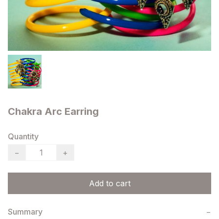
Chakra Arc Earring
Quantity
−
+
Add to cart
Summary
−