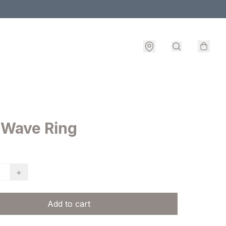
 Wave Ring
+
Add to cart