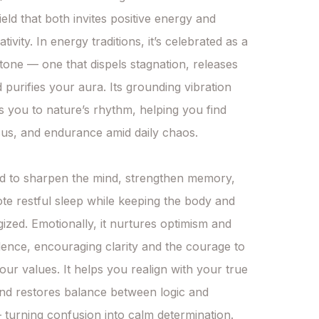
eld that both invites positive energy and 
tivity. In energy traditions, it’s celebrated as a 
tone — one that dispels stagnation, releases 
 purifies your aura. Its grounding vibration 
 you to nature’s rhythm, helping you find 
us, and endurance amid daily chaos.

ved to sharpen the mind, strengthen memory, 
e restful sleep while keeping the body and 
gized. Emotionally, it nurtures optimism and 
dence, encouraging clarity and the courage to 
our values. It helps you realign with your true 
d restores balance between logic and 
turning confusion into calm determination.
