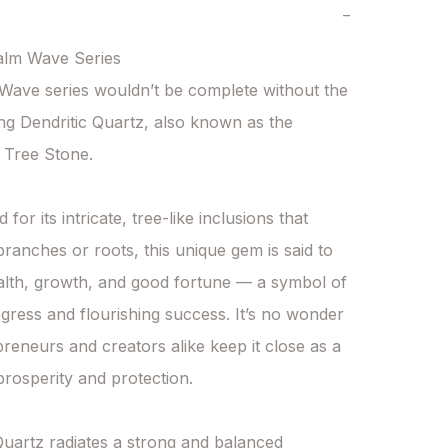
−
lm Wave Series

ave series wouldn’t be complete without the 
g Dendritic Quartz, also known as the 
 Tree Stone.

for its intricate, tree-like inclusions that 
ranches or roots, this unique gem is said to 
alth, growth, and good fortune — a symbol of 
gress and flourishing success. It’s no wonder 
preneurs and creators alike keep it close as a 
rosperity and protection.

Quartz radiates a strong and balanced 