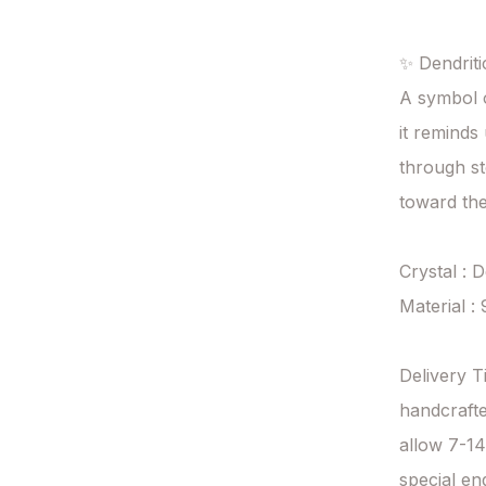
✨ Dendriti
A symbol o
it reminds 
through s
toward the 
Crystal : D
Material : 
Delivery T
handcrafte
allow 7-14
special en