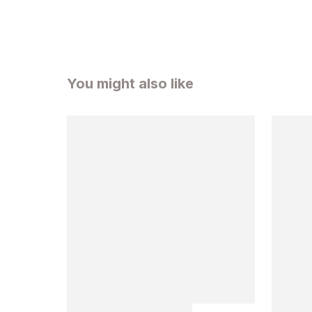
You might also like