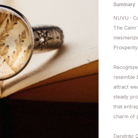
Summary
NUVU · Ca
The Calm W
mesmerizin
Prosperity
Recognized 
resemble b
attract we
steady pro
that entre
charm of p
Dendritic 