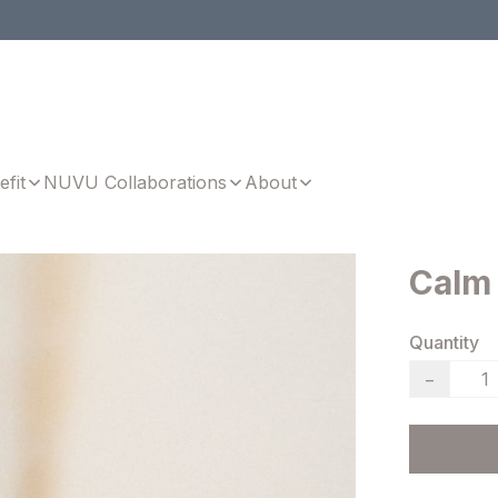
efit
NUVU Collaborations
About
Calm
Quantity
−