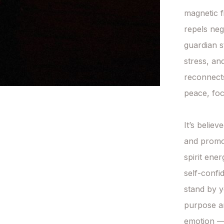
magnetic fi
repels nega
guardian s
stress, and
reconnects
peace, foc
It’s belie
and promot
spirit ener
self-confi
stand by y
purpose an
emotion — 