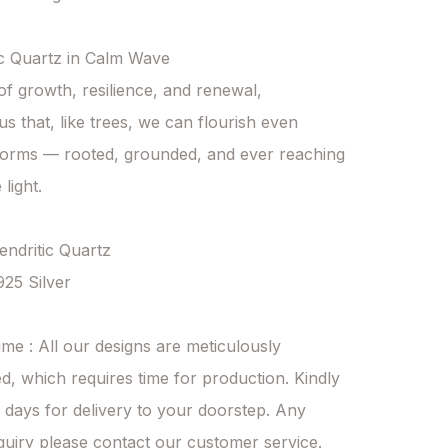
c Quartz in Calm Wave

f growth, resilience, and renewal,

us that, like trees, we can flourish even 
torms — rooted, grounded, and ever reaching 
light.

endritic Quartz 

925 Silver

ime : All our designs are meticulously 
d, which requires time for production. Kindly 
 days for delivery to your doorstep. Any 
quiry please contact our customer service.