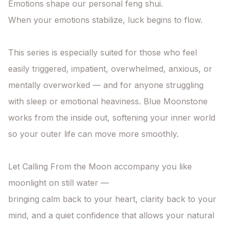
Emotions shape our personal feng shui.

When your emotions stabilize, luck begins to flow.

This series is especially suited for those who feel 
easily triggered, impatient, overwhelmed, anxious, or 
mentally overworked — and for anyone struggling 
with sleep or emotional heaviness. Blue Moonstone 
works from the inside out, softening your inner world 
so your outer life can move more smoothly.

Let Calling From the Moon accompany you like 
moonlight on still water —

bringing calm back to your heart, clarity back to your 
mind, and a quiet confidence that allows your natural 