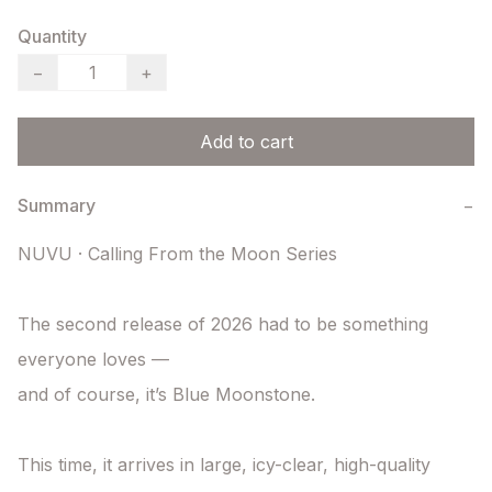
Quantity
−
+
Add to cart
Summary
−
NUVU · Calling From the Moon Series

The second release of 2026 had to be something 
everyone loves —

and of course, it’s Blue Moonstone.

This time, it arrives in large, icy-clear, high-quality 