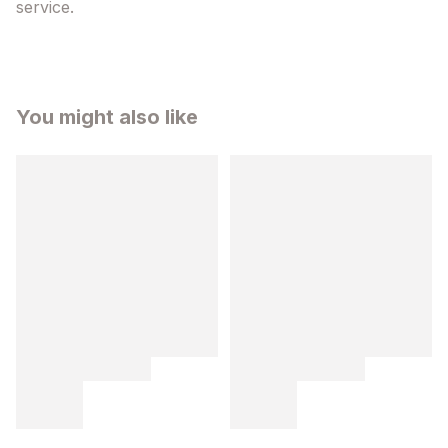
service.
You might also like