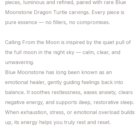
pieces, luminous and refined, paired with rare Blue 
Moonstone Dragon Turtle carvings. Every piece is 
pure essence — no fillers, no compromises.

Calling From the Moon is inspired by the quiet pull of 
the full moon in the night sky — calm, clear, and 
unwavering.

Blue Moonstone has long been known as an 
emotional healer, gently guiding feelings back into 
balance. It soothes restlessness, eases anxiety, clears 
negative energy, and supports deep, restorative sleep. 
When exhaustion, stress, or emotional overload builds 
up, its energy helps you truly rest and reset.
