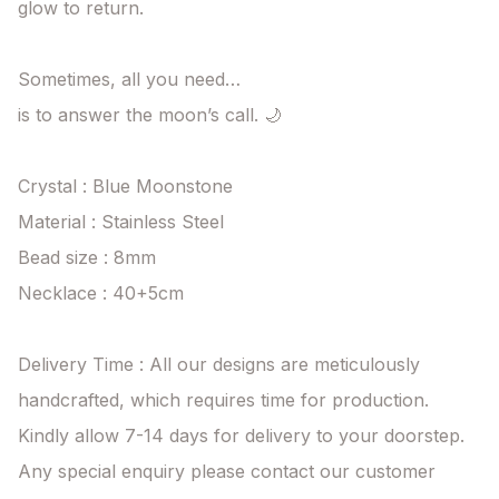
glow to return.

Sometimes, all you need…

is to answer the moon’s call. 🌙

Crystal : Blue Moonstone

Material : Stainless Steel

Bead size : 8mm

Necklace : 40+5cm 

Delivery Time : All our designs are meticulously 
handcrafted, which requires time for production. 
Kindly allow 7-14 days for delivery to your doorstep. 
Any special enquiry please contact our customer 