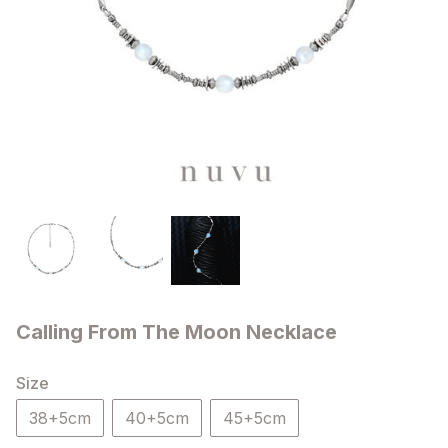
Calling From The Moon Necklace
Size
38+5cm
40+5cm
45+5cm