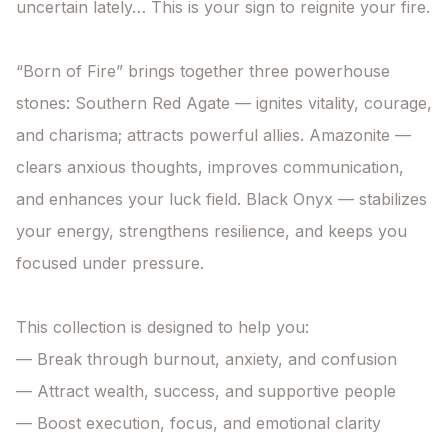
uncertain lately… This is your sign to reignite your fire.

“Born of Fire” brings together three powerhouse 
stones: Southern Red Agate — ignites vitality, courage, 
and charisma; attracts powerful allies. Amazonite — 
clears anxious thoughts, improves communication, 
and enhances your luck field. Black Onyx — stabilizes 
your energy, strengthens resilience, and keeps you 
focused under pressure.

This collection is designed to help you:

— Break through burnout, anxiety, and confusion

— Attract wealth, success, and supportive people

— Boost execution, focus, and emotional clarity
