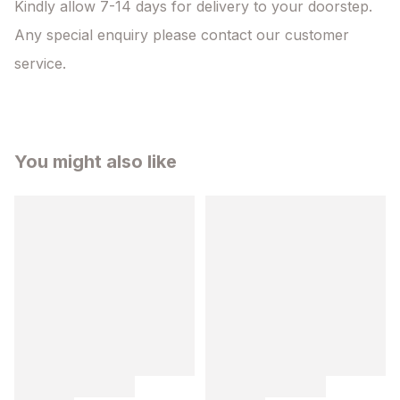
Kindly allow 7-14 days for delivery to your doorstep. 
Any special enquiry please contact our customer 
service.
You might also like