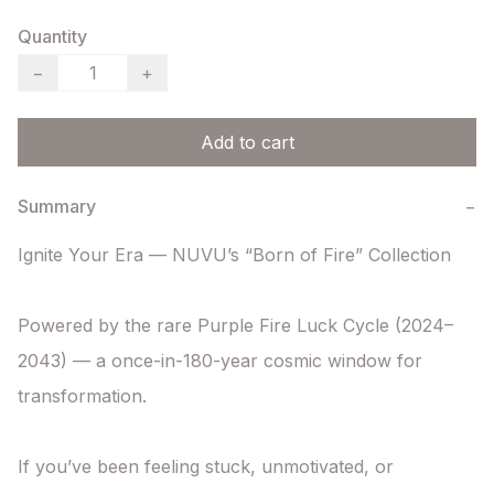
Quantity
−
+
Add to cart
Summary
−
Ignite Your Era — NUVU’s “Born of Fire” Collection

Powered by the rare Purple Fire Luck Cycle (2024–
2043) — a once-in-180-year cosmic window for 
transformation.

If you’ve been feeling stuck, unmotivated, or 