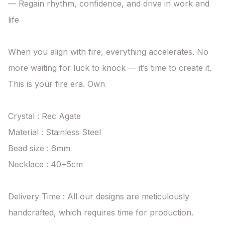
— Regain rhythm, confidence, and drive in work and 
life

When you align with fire, everything accelerates. No 
more waiting for luck to knock — it’s time to create it. 
This is your fire era. Own

Crystal : Rec Agate

Material : Stainless Steel

Bead size : 6mm

Necklace : 40+5cm

Delivery Time : All our designs are meticulously 
handcrafted, which requires time for production. 