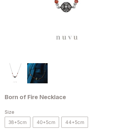
Born of Fire Necklace
Size
38+5cm
40+5cm
44+5cm