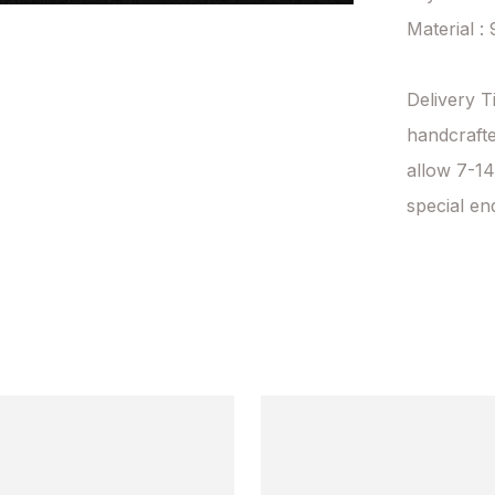
Material : 
Delivery T
handcrafte
allow 7-14
special en