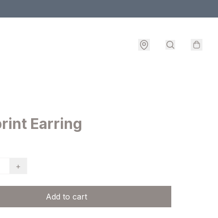
rint Earring
+
Add to cart