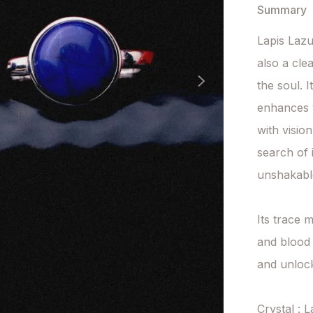
Summary
Lapis Lazu
also a cle
the soul. I
enhances y
with visio
search of 
unshakable
Its trace m
and blood 
and unlock
Crystal : L