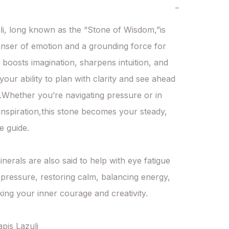
−
li, long known as the “Stone of Wisdom,”is 
anser of emotion and a grounding force for 
t boosts imagination, sharpens intuition, and 
our ability to plan with clarity and see ahead 
n.Whether you’re navigating pressure or in 
inspiration,this stone becomes your steady, 
 guide.

inerals are also said to help with eye fatigue 
pressure, restoring calm, balancing energy, 
ing your inner courage and creativity.

apis Lazuli
