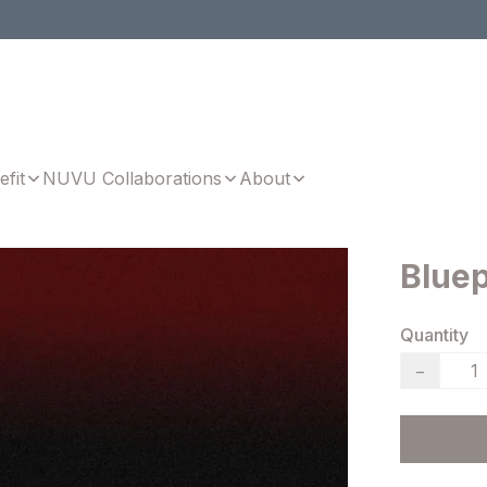
efit
NUVU Collaborations
About
Bluep
Quantity
−