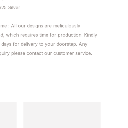
925 Silver

ime : All our designs are meticulously 
d, which requires time for production. Kindly 
 days for delivery to your doorstep. Any 
quiry please contact our customer service.