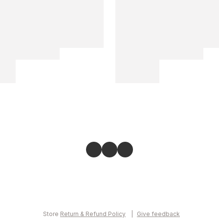
Store
Return & Refund Policy
Give feedback