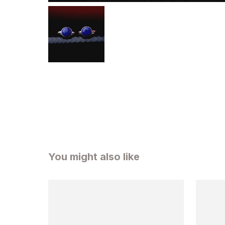
You might also like