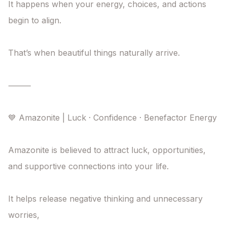
It happens when your energy, choices, and actions

begin to align.

That’s when beautiful things naturally arrive.

⸻

💙 Amazonite | Luck · Confidence · Benefactor Energy

Amazonite is believed to attract luck, opportunities,

and supportive connections into your life.

It helps release negative thinking and unnecessary 
worries,
