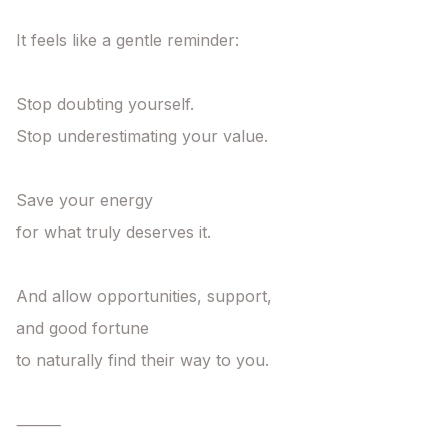
It feels like a gentle reminder:

Stop doubting yourself.

Stop underestimating your value.

Save your energy

for what truly deserves it.

And allow opportunities, support,

and good fortune

to naturally find their way to you.

⸻
