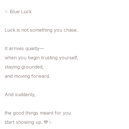
✨ Blue Luck

Luck is not something you chase.

It arrives quietly—

when you begin trusting yourself,

staying grounded,

and moving forward.

And suddenly,

the good things meant for you

start showing up. 💙✨
