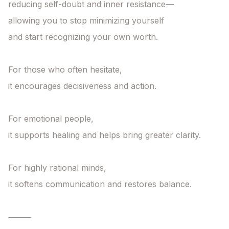
reducing self-doubt and inner resistance—

allowing you to stop minimizing yourself

and start recognizing your own worth.

For those who often hesitate,

it encourages decisiveness and action.

For emotional people,

it supports healing and helps bring greater clarity.

For highly rational minds,

it softens communication and restores balance.

⸻
