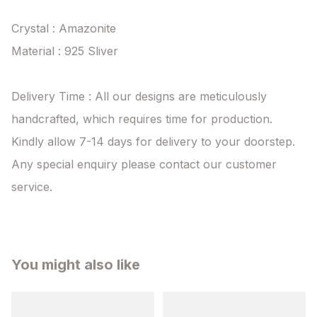
Crystal : Amazonite

Material : 925 Sliver

Delivery Time : All our designs are meticulously 
handcrafted, which requires time for production. 
Kindly allow 7-14 days for delivery to your doorstep. 
Any special enquiry please contact our customer 
service.
You might also like