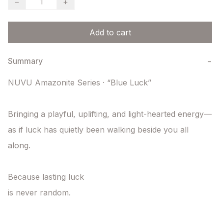
−
+
Add to cart
Summary
−
NUVU Amazonite Series · “Blue Luck”

Bringing a playful, uplifting, and light-hearted energy—

as if luck has quietly been walking beside you all 
along.

Because lasting luck

is never random.
