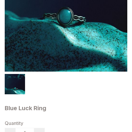
Blue Luck Ring
Quantity