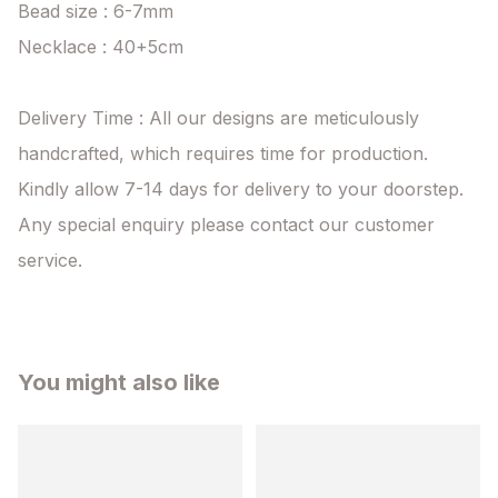
Bead size : 6-7mm

Necklace : 40+5cm

Delivery Time : All our designs are meticulously 
handcrafted, which requires time for production. 
Kindly allow 7-14 days for delivery to your doorstep. 
Any special enquiry please contact our customer 
service.
You might also like