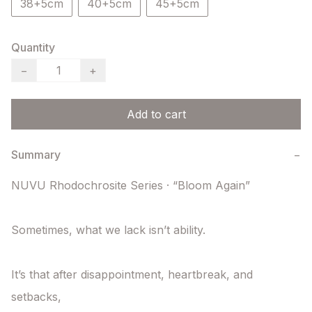
38+5cm
40+5cm
45+5cm
Quantity
−
+
Add to cart
Summary
−
NUVU Rhodochrosite Series · “Bloom Again”

Sometimes, what we lack isn’t ability.

It’s that after disappointment, heartbreak, and 
setbacks,
