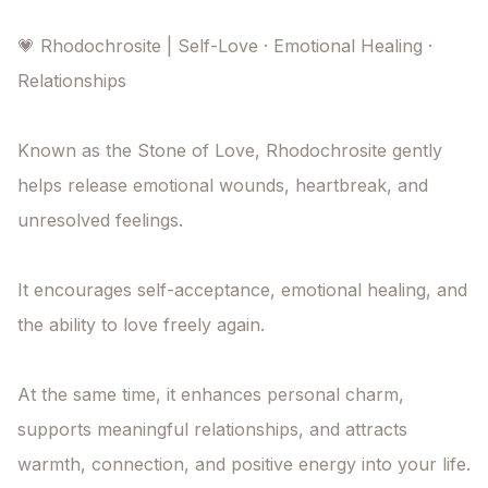
💗 Rhodochrosite | Self-Love · Emotional Healing · 
Relationships

Known as the Stone of Love, Rhodochrosite gently 
helps release emotional wounds, heartbreak, and 
unresolved feelings.

It encourages self-acceptance, emotional healing, and 
the ability to love freely again.

At the same time, it enhances personal charm, 
supports meaningful relationships, and attracts 
warmth, connection, and positive energy into your life.
