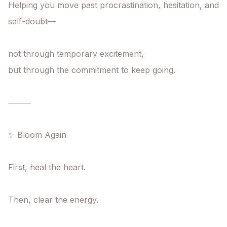
Helping you move past procrastination, hesitation, and 
self-doubt—

not through temporary excitement,

but through the commitment to keep going.

⸻

✨ Bloom Again

First, heal the heart.

Then, clear the energy.
