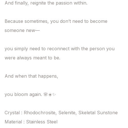
And finally, reignite the passion within.

Because sometimes, you don’t need to become 
someone new—

you simply need to reconnect with the person you 
were always meant to be.

And when that happens,

you bloom again. 🌸☀️✨

Crystal : Rhodochrosite, Selenite, Skeletal Sunstone

Material : Stainless Steel
