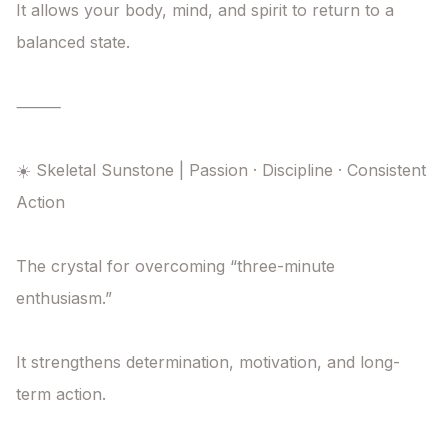
It allows your body, mind, and spirit to return to a 
balanced state.

⸻

☀️ Skeletal Sunstone | Passion · Discipline · Consistent 
Action

The crystal for overcoming “three-minute 
enthusiasm.”

It strengthens determination, motivation, and long-
term action.
