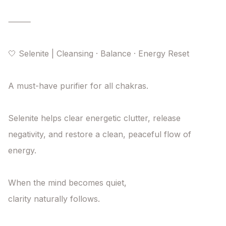
⸻

🤍 Selenite | Cleansing · Balance · Energy Reset

A must-have purifier for all chakras.

Selenite helps clear energetic clutter, release 
negativity, and restore a clean, peaceful flow of 
energy.

When the mind becomes quiet,

clarity naturally follows.
