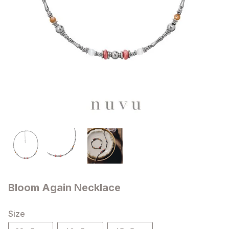
Bloom Again Necklace
Size