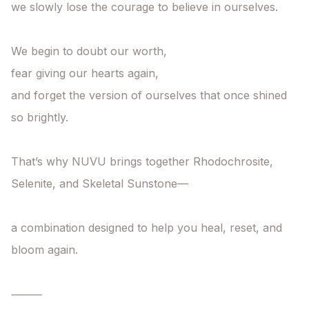
we slowly lose the courage to believe in ourselves.

We begin to doubt our worth,

fear giving our hearts again,

and forget the version of ourselves that once shined 
so brightly.

That’s why NUVU brings together Rhodochrosite, 
Selenite, and Skeletal Sunstone—

a combination designed to help you heal, reset, and 
bloom again.

⸻
