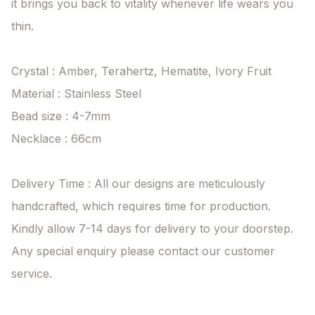
it brings you back to vitality whenever life wears you 
thin.

Crystal : Amber, Terahertz, Hematite, Ivory Fruit

Material : Stainless Steel

Bead size : 4-7mm

Necklace : 66cm

Delivery Time : All our designs are meticulously 
handcrafted, which requires time for production. 
Kindly allow 7-14 days for delivery to your doorstep. 
Any special enquiry please contact our customer 
service.