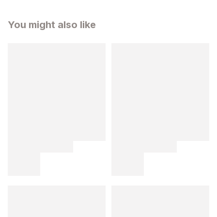
You might also like