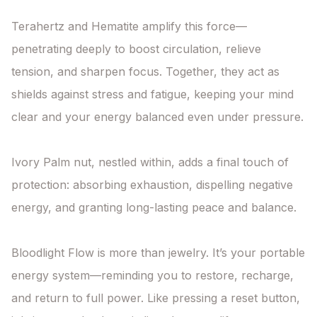
Terahertz and Hematite amplify this force—
penetrating deeply to boost circulation, relieve 
tension, and sharpen focus. Together, they act as 
shields against stress and fatigue, keeping your mind 
clear and your energy balanced even under pressure.

Ivory Palm nut, nestled within, adds a final touch of 
protection: absorbing exhaustion, dispelling negative 
energy, and granting long-lasting peace and balance.

Bloodlight Flow is more than jewelry. It’s your portable 
energy system—reminding you to restore, recharge, 
and return to full power. Like pressing a reset button, 