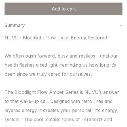
Add to cart
Summary
−
NUVU · Bloodlight Flow｜Vital Energy Restored

We often push forward, busy and restless—until our 
health flashes a red light, reminding us how long it’s 
been since we truly cared for ourselves.

The Bloodlight Flow Amber Series is NUVU’s answer 
to that wake-up call. Designed with retro lines and 
layered energy, it creates your personal “life energy 
system.” The cool metallic tones of Terahertz and 