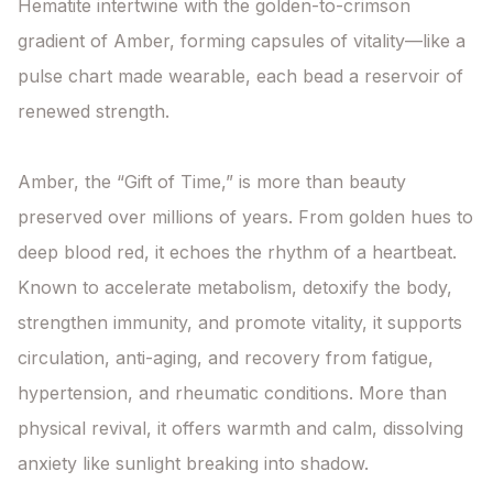
Hematite intertwine with the golden-to-crimson 
gradient of Amber, forming capsules of vitality—like a 
pulse chart made wearable, each bead a reservoir of 
renewed strength.

Amber, the “Gift of Time,” is more than beauty 
preserved over millions of years. From golden hues to 
deep blood red, it echoes the rhythm of a heartbeat. 
Known to accelerate metabolism, detoxify the body, 
strengthen immunity, and promote vitality, it supports 
circulation, anti-aging, and recovery from fatigue, 
hypertension, and rheumatic conditions. More than 
physical revival, it offers warmth and calm, dissolving 
anxiety like sunlight breaking into shadow.
