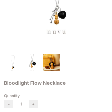
Bloodlight Flow Necklace
Quantity
−
+