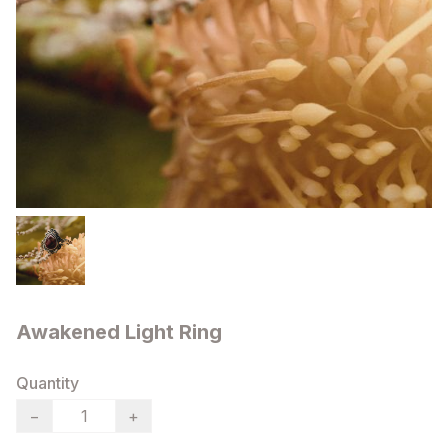
Awakened Light Ring
Quantity
−
+