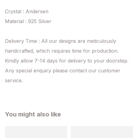
Crystal : Andersen

Material : 925 Silver

Delivery Time : All our designs are meticulously 
handcrafted, which requires time for production. 
Kindly allow 7-14 days for delivery to your doorstep. 
Any special enquiry please contact our customer 
service.
You might also like