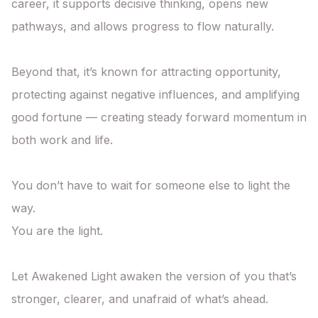
career, it supports decisive thinking, opens new 
pathways, and allows progress to flow naturally.

Beyond that, it’s known for attracting opportunity, 
protecting against negative influences, and amplifying 
good fortune — creating steady forward momentum in 
both work and life.

You don’t have to wait for someone else to light the 
way.

You are the light.

Let Awakened Light awaken the version of you that’s 
stronger, clearer, and unafraid of what’s ahead.
