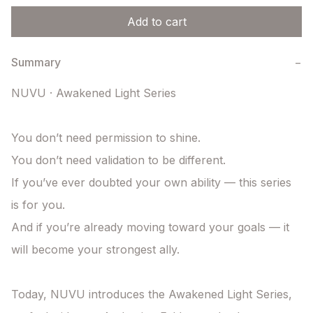
Add to cart
Summary
−
NUVU · Awakened Light Series

You don’t need permission to shine.

You don’t need validation to be different.

If you’ve ever doubted your own ability — this series 
is for you.

And if you’re already moving toward your goals — it 
will become your strongest ally.

Today, NUVU introduces the Awakened Light Series, 