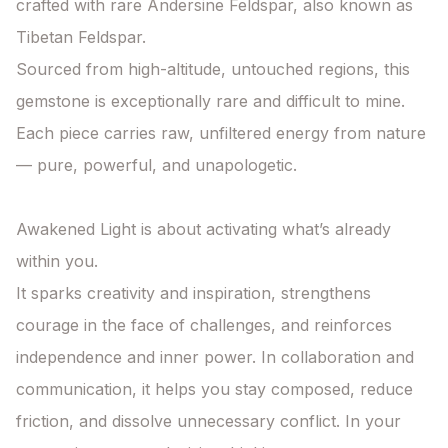
crafted with rare Andersine Feldspar, also known as 
Tibetan Feldspar.

Sourced from high-altitude, untouched regions, this 
gemstone is exceptionally rare and difficult to mine. 
Each piece carries raw, unfiltered energy from nature 
— pure, powerful, and unapologetic.

Awakened Light is about activating what’s already 
within you.

It sparks creativity and inspiration, strengthens 
courage in the face of challenges, and reinforces 
independence and inner power. In collaboration and 
communication, it helps you stay composed, reduce 
friction, and dissolve unnecessary conflict. In your 