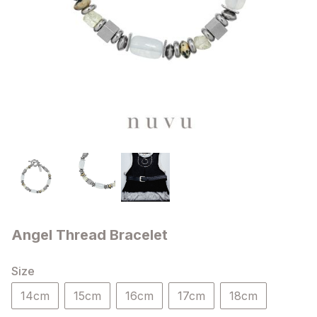
Angel Thread Bracelet
Size
14cm
15cm
16cm
17cm
18cm