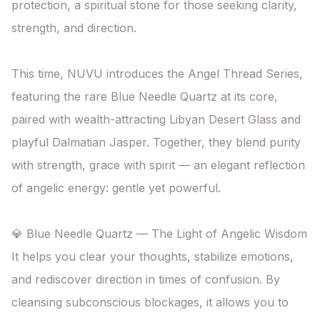
protection, a spiritual stone for those seeking clarity, 
strength, and direction.

This time, NUVU introduces the Angel Thread Series, 
featuring the rare Blue Needle Quartz at its core, 
paired with wealth-attracting Libyan Desert Glass and 
playful Dalmatian Jasper. Together, they blend purity 
with strength, grace with spirit — an elegant reflection 
of angelic energy: gentle yet powerful.

💎 Blue Needle Quartz — The Light of Angelic Wisdom

It helps you clear your thoughts, stabilize emotions, 
and rediscover direction in times of confusion. By 
cleansing subconscious blockages, it allows you to 