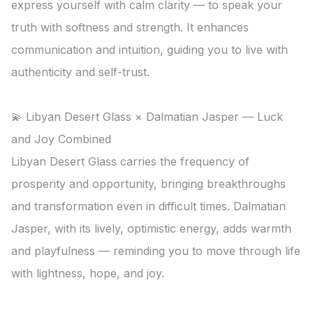
express yourself with calm clarity — to speak your 
truth with softness and strength. It enhances 
communication and intuition, guiding you to live with 
authenticity and self-trust.

💫 Libyan Desert Glass × Dalmatian Jasper — Luck 
and Joy Combined

Libyan Desert Glass carries the frequency of 
prosperity and opportunity, bringing breakthroughs 
and transformation even in difficult times. Dalmatian 
Jasper, with its lively, optimistic energy, adds warmth 
and playfulness — reminding you to move through life 
with lightness, hope, and joy.
