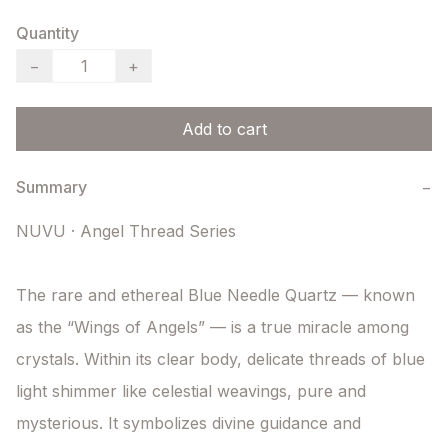
Quantity
−
+
Add to cart
Summary
−
NUVU · Angel Thread Series

The rare and ethereal Blue Needle Quartz — known 
as the “Wings of Angels” — is a true miracle among 
crystals. Within its clear body, delicate threads of blue 
light shimmer like celestial weavings, pure and 
mysterious. It symbolizes divine guidance and 