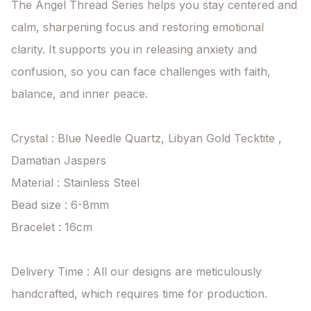
The Angel Thread Series helps you stay centered and 
calm, sharpening focus and restoring emotional 
clarity. It supports you in releasing anxiety and 
confusion, so you can face challenges with faith, 
balance, and inner peace.

Crystal : Blue Needle Quartz, Libyan Gold Tecktite , 
Damatian Jaspers

Material : Stainless Steel

Bead size : 6-8mm

Bracelet : 16cm

Delivery Time : All our designs are meticulously 
handcrafted, which requires time for production. 