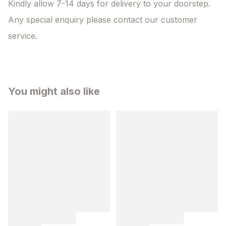
Kindly allow 7-14 days for delivery to your doorstep. 
Any special enquiry please contact our customer 
service.
You might also like